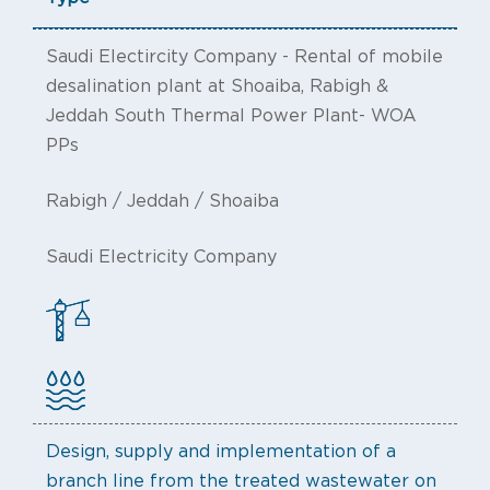
Saudi Electircity Company - Rental of mobile
desalination plant at Shoaiba, Rabigh &
Jeddah South Thermal Power Plant- WOA
PPs
Rabigh / Jeddah / Shoaiba
Saudi Electricity Company
Design, supply and implementation of a
branch line from the treated wastewater on