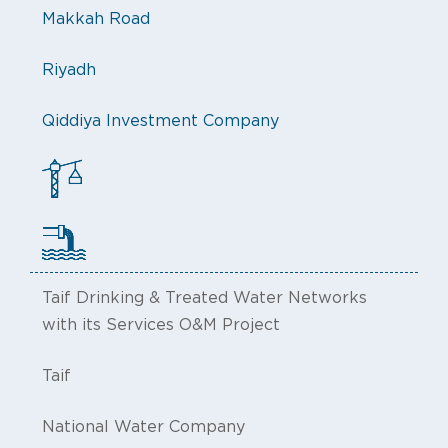
Makkah Road
Riyadh
Qiddiya Investment Company
Taif Drinking & Treated Water Networks
with its Services O&M Project
Taif
National Water Company