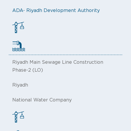
ADA- Riyadh Development Authority
Riyadh Main Sewage Line Construction
Phase-2 (LO)
Riyadh
National Water Company