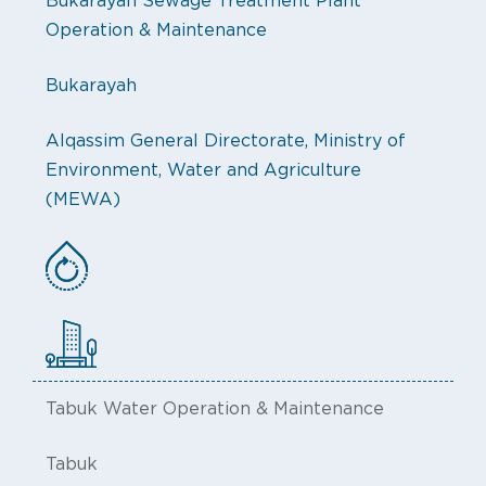
Bukarayah Sewage Treatment Plant
Operation & Maintenance
Bukarayah
Alqassim General Directorate, Ministry of
Environment, Water and Agriculture
(MEWA)
Tabuk Water Operation & Maintenance
Tabuk