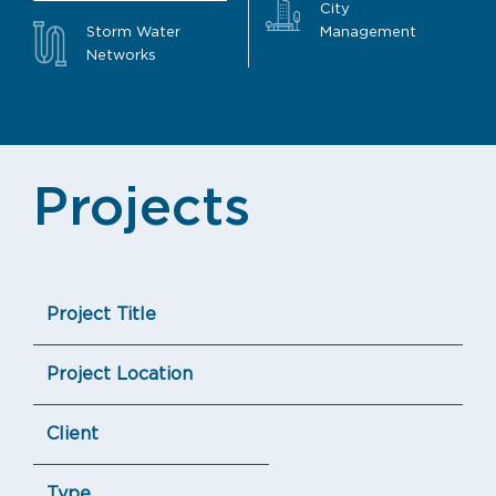
City
Storm Water
Management
Networks
Projects
Project Title
Project Location
Client
Type