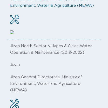
Environment, Water & Agriculture (MEWA)
Jizan North Sector Villages & Cities Water
Operation & Maintenance (2019-2022)
Jizan
Jizan General Directorate, Ministry of
Environment, Water and Agriculture
(MEWA)