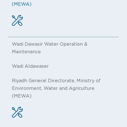
(MEWA)
Wadi Dawasir Water Operation &
Maintenance
Wadi Aldawaser
Riyadh General Directorate, Ministry of
Environment, Water and Agriculture
(MEWA)