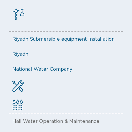
Riyadh Submersible equipment Installation
Riyadh
National Water Company
Hail Water Operation & Maintenance