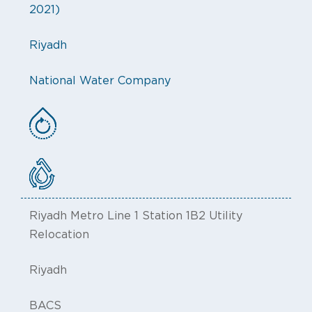
2021)
Riyadh
National Water Company
Riyadh Metro Line 1 Station 1B2 Utility
Relocation
Riyadh
BACS