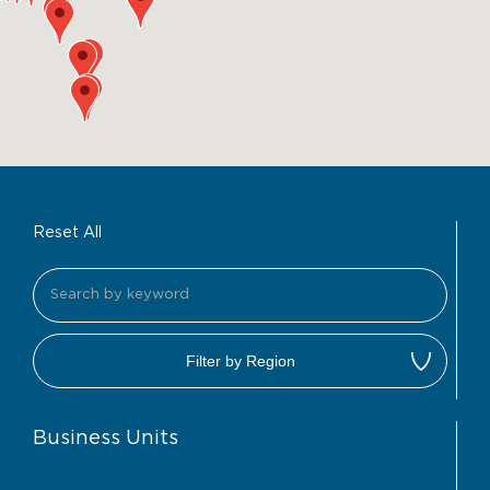
Reset All
Filter by Region
Business Units