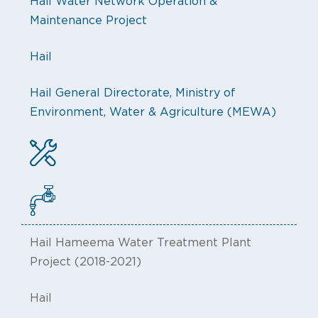
Hail Water Network Operation &
Maintenance Project
Hail
Hail General Directorate, Ministry of
Environment, Water & Agriculture (MEWA)
Hail Hameema Water Treatment Plant
Project (2018-2021)
Hail