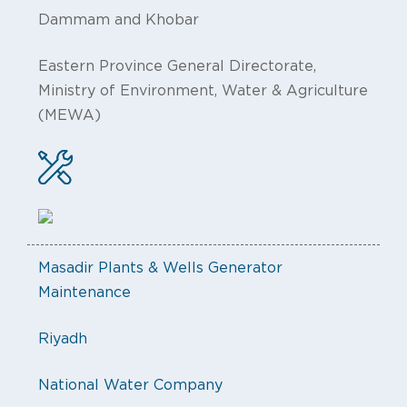
Dammam and Khobar
Eastern Province General Directorate,
Ministry of Environment, Water & Agriculture
(MEWA)
Masadir Plants & Wells Generator
Maintenance
Riyadh
National Water Company