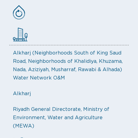
Alkharj (Neighborhoods South of King Saud
Road, Neighborhoods of Khalidiya, Khuzama,
Nada, Aziziyah, Musharraf, Rawabi & Alhada)
Water Network O&M
Alkharj
Riyadh General Directorate, Ministry of
Environment, Water and Agriculture
(MEWA)