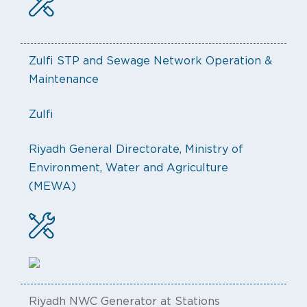
Zulfi STP and Sewage Network Operation &
Maintenance
Zulfi
Riyadh General Directorate, Ministry of
Environment, Water and Agriculture
(MEWA)
Riyadh NWC Generator at Stations