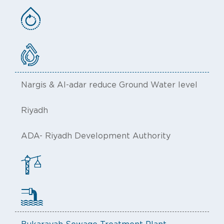
Nargis & Al-adar reduce Ground Water level
Riyadh
ADA- Riyadh Development Authority