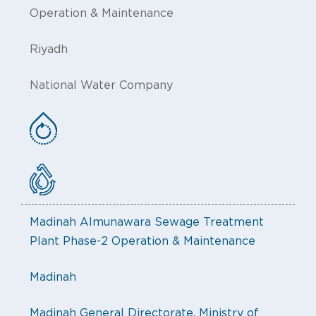
Operation & Maintenance
Riyadh
National Water Company
Madinah Almunawara Sewage Treatment
Plant Phase-2 Operation & Maintenance
Madinah
Madinah General Directorate, Ministry of