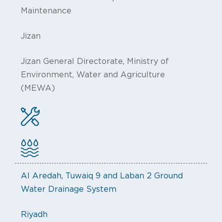
Maintenance
Jizan
Jizan General Directorate, Ministry of
Environment, Water and Agriculture
(MEWA)
Al Aredah, Tuwaiq 9 and Laban 2 Ground
Water Drainage System
Riyadh