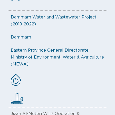
Dammam Water and Wastewater Project
(2019-2022)
Dammam
Eastern Province General Directorate,
Ministry of Environment, Water & Agriculture
(MEWA)
Jizan Al-Meteri WTP Operation &