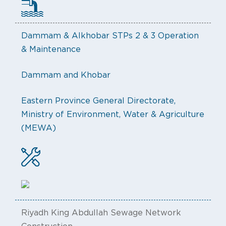
Dammam & Alkhobar STPs 2 & 3 Operation
& Maintenance
Dammam and Khobar
Eastern Province General Directorate,
Ministry of Environment, Water & Agriculture
(MEWA)
Riyadh King Abdullah Sewage Network