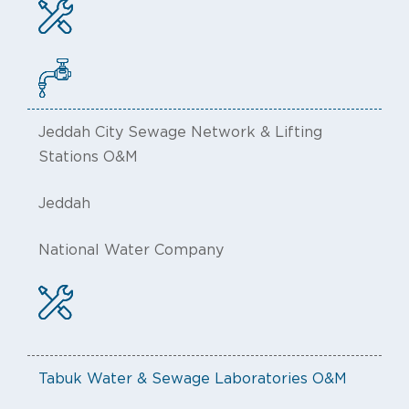
Jeddah City Sewage Network & Lifting
Stations O&M
Jeddah
National Water Company
Tabuk Water & Sewage Laboratories O&M