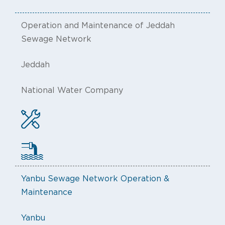
Operation and Maintenance of Jeddah
Sewage Network
Jeddah
National Water Company
Yanbu Sewage Network Operation &
Maintenance
Yanbu