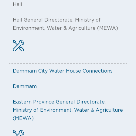
Hail
Hail General Directorate, Ministry of
Environment, Water & Agriculture (MEWA)
Dammam City Water House Connections
Dammam
Eastern Province General Directorate,
Ministry of Environment, Water & Agriculture
(MEWA)