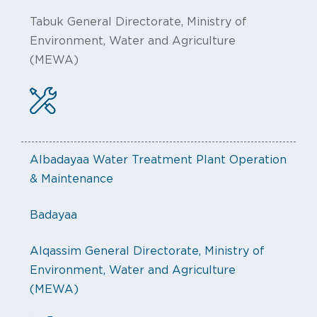
Tabuk General Directorate, Ministry of
Environment, Water and Agriculture
(MEWA)
Albadayaa Water Treatment Plant Operation
& Maintenance
Badayaa
Alqassim General Directorate, Ministry of
Environment, Water and Agriculture
(MEWA)