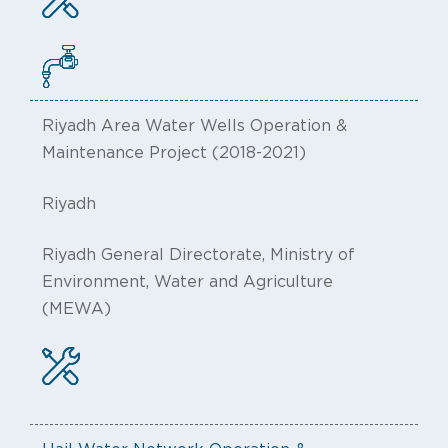
Riyadh Area Water Wells Operation &
Maintenance Project (2018-2021)
Riyadh
Riyadh General Directorate, Ministry of
Environment, Water and Agriculture
(MEWA)