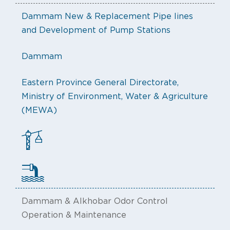
Dammam New & Replacement Pipe lines
and Development of Pump Stations
Dammam
Eastern Province General Directorate,
Ministry of Environment, Water & Agriculture
(MEWA)
Dammam & Alkhobar Odor Control
Operation & Maintenance