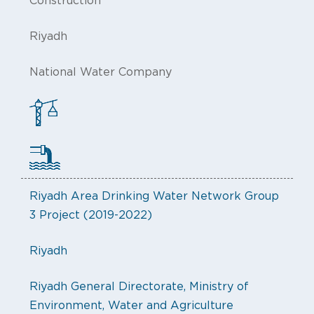
Construction
Riyadh
National Water Company
Riyadh Area Drinking Water Network Group
3 Project (2019-2022)
Riyadh
Riyadh General Directorate, Ministry of
Environment, Water and Agriculture