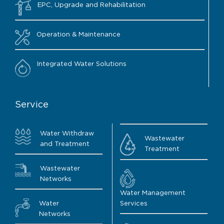
EPC, Upgrade and Rehabilitation
Operation & Maintenance
Integrated Water Solutions
Service
Water Withdraw
Wastewater
and Treatment
Treatment
Wastewater
Networks
Water Management
Water
Services
Networks