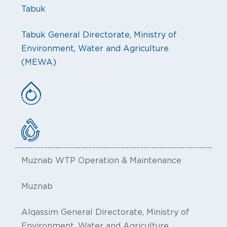
Tabuk
Tabuk General Directorate, Ministry of
Environment, Water and Agriculture
(MEWA)
Muznab WTP Operation & Maintenance
Muznab
Alqassim General Directorate, Ministry of
Environment, Water and Agriculture