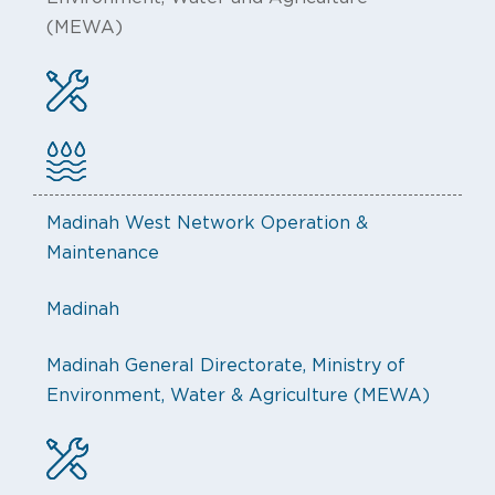
(MEWA)
Madinah West Network Operation &
Maintenance
Madinah
Madinah General Directorate, Ministry of
Environment, Water & Agriculture (MEWA)