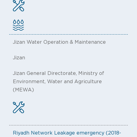
Jizan Water Operation & Maintenance
Jizan
Jizan General Directorate, Ministry of
Environment, Water and Agriculture
(MEWA)
Riyadh Network Leakage emergency (2018-