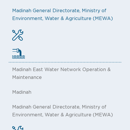
Madinah General Directorate, Ministry of
Environment, Water & Agriculture (MEWA)
Madinah East Water Network Operation &
Maintenance
Madinah
Madinah General Directorate, Ministry of
Environment, Water & Agriculture (MEWA)