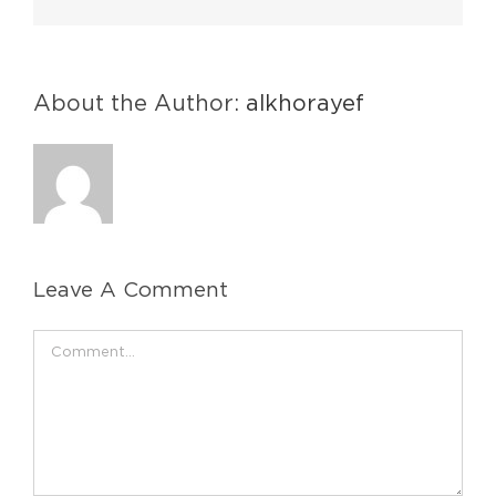
About the Author:
alkhorayef
Leave A Comment
Comment