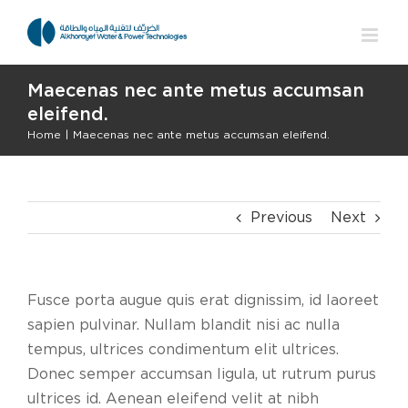
Skip
to
content
Maecenas nec ante metus accumsan
eleifend.
Home
|
Maecenas nec ante metus accumsan eleifend.
Previous
Next
Fusce porta augue quis erat dignissim, id laoreet
sapien pulvinar. Nullam blandit nisi ac nulla
tempus, ultrices condimentum elit ultrices.
Donec semper accumsan ligula, ut rutrum purus
ultrices id. Aenean eleifend velit at nibh