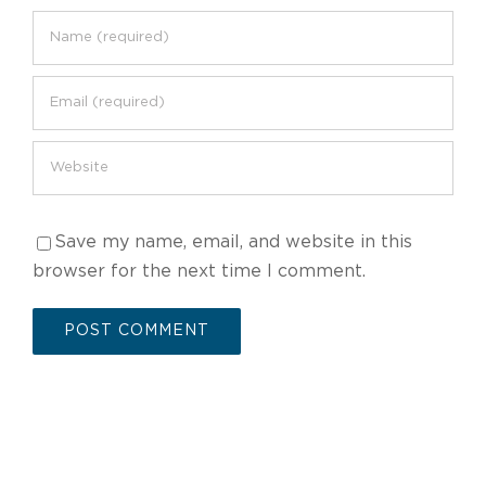
Save my name, email, and website in this
browser for the next time I comment.