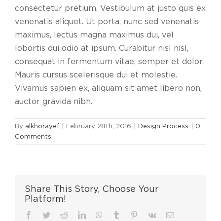
consectetur pretium. Vestibulum at justo quis ex
venenatis aliquet. Ut porta, nunc sed venenatis
maximus, lectus magna maximus dui, vel
lobortis dui odio at ipsum. Curabitur nisl nisl,
consequat in fermentum vitae, semper et dolor.
Mauris cursus scelerisque dui et molestie.
Vivamus sapien ex, aliquam sit amet libero non,
auctor gravida nibh.
By
alkhorayef
|
February 28th, 2016
|
Design Process
|
0
Comments
Share This Story, Choose Your
Platform!
Facebook
Twitter
Reddit
LinkedIn
WhatsApp
Tumblr
Pinterest
Vk
Email